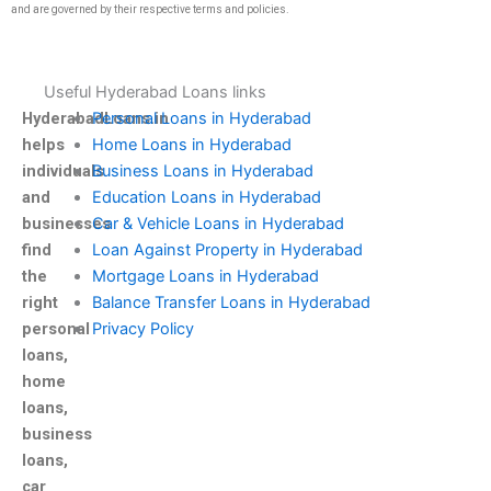
and are governed by their respective terms and policies.
Useful Hyderabad Loans links
HyderabadLoans.in
Personal Loans in Hyderabad
helps
Home Loans in Hyderabad
individuals
Business Loans in Hyderabad
and
Education Loans in Hyderabad
businesses
Car & Vehicle Loans in Hyderabad
find
Loan Against Property in Hyderabad
the
Mortgage Loans in Hyderabad
right
Balance Transfer Loans in Hyderabad
personal
Privacy Policy
loans,
home
loans,
business
loans,
car