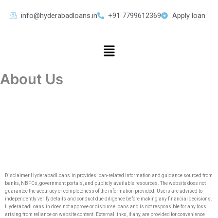
Skip
info@hyderabadloans.in
+91 7799612369
Apply loan
to
content
Menu
About Us
Disclaimer HyderabadLoans.in provides loan-related information and guidance sourced from
banks, NBFCs, government portals, and publicly available resources. The website does not
guarantee the accuracy or completeness of the information provided. Users are advised to
independently verify details and conduct due diligence before making any financial decisions.
HyderabadLoans.in does not approve or disburse loans and is not responsible for any loss
arising from reliance on website content. External links, if any, are provided for convenience