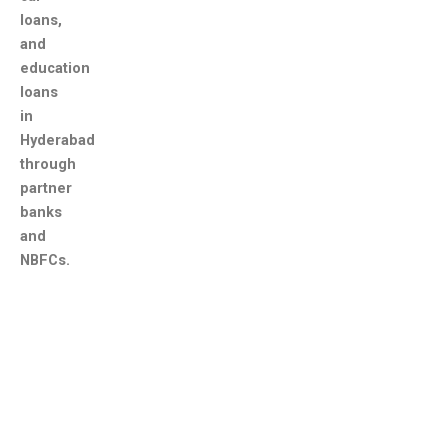
loans,
and
education
loans
in
Hyderabad
through
partner
banks
and
NBFCs.