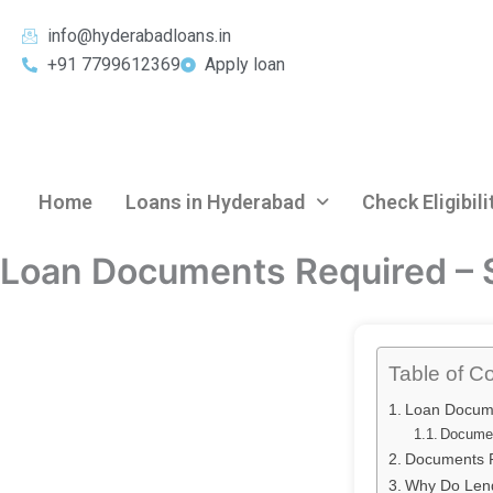
Skip
info@hyderabadloans.in
to
+91 7799612369
Apply loan
content
Home
Loans in Hyderabad
Check Eligibili
Loan Documents Required – 
Table of C
Loan Docum
Documen
Documents R
Why Do Lend