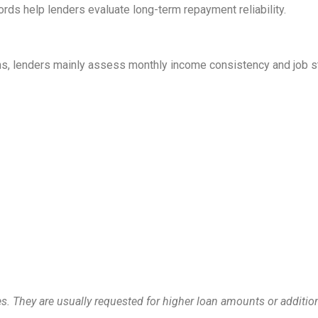
ords help lenders evaluate long-term repayment reliability.
ns, lenders mainly assess monthly income consistency and job sta
. They are usually requested for higher loan amounts or addition