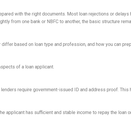
ared with the right documents. Most loan rejections or delays h
htly from one bank or NBFC to another, the basic structure rem
differ based on loan type and profession, and how you can prep
pects of a loan applicant.
ss, lenders require government-issued ID and address proof. This
 applicant has sufficient and stable income to repay the loan o