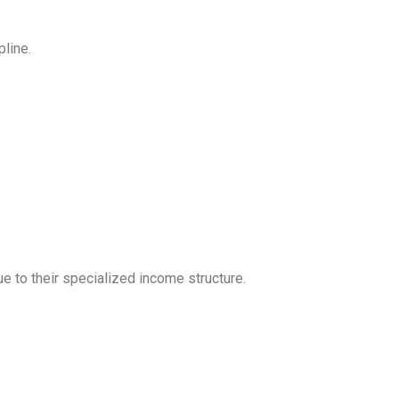
line.
e to their specialized income structure.