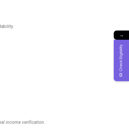
bility.
→
Check Eligibility
al income verification.