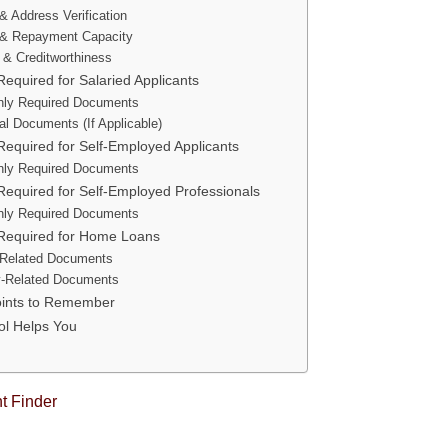
 & Address Verification
& Repayment Capacity
y & Creditworthiness
quired for Salaried Applicants
ly Required Documents
al Documents (If Applicable)
equired for Self-Employed Applicants
ly Required Documents
equired for Self-Employed Professionals
ly Required Documents
equired for Home Loans
Related Documents
y-Related Documents
oints to Remember
ol Helps You
 Finder