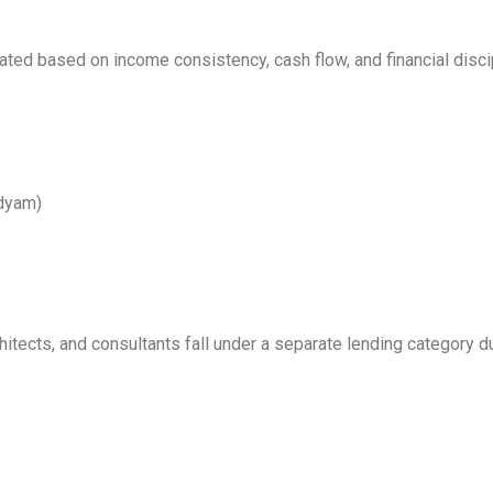
ed based on income consistency, cash flow, and financial discip
Udyam)
itects, and consultants fall under a separate lending category du