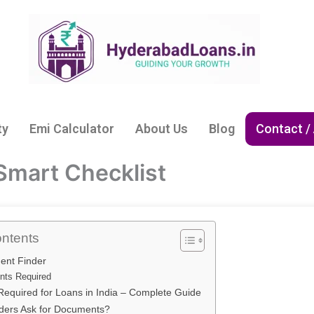
ty
Emi Calculator
About Us
Blog
Contact /
Smart Checklist
ontents
ent Finder
ts Required
equired for Loans in India – Complete Guide
ers Ask for Documents?