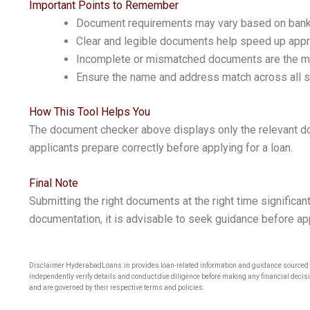
Important Points to Remember
Document requirements may vary based on bank, 
Clear and legible documents help speed up appr
Incomplete or mismatched documents are the 
Ensure the name and address match across all
How This Tool Helps You
The document checker above displays only the relevant do
applicants prepare correctly before applying for a loan.
Final Note
Submitting the right documents at the right time significant
documentation, it is advisable to seek guidance before ap
Disclaimer HyderabadLoans.in provides loan-related information and guidance sourced fr
independently verify details and conduct due diligence before making any financial decisi
and are governed by their respective terms and policies.