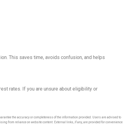
on. This saves time, avoids confusion, and helps
st rates. If you are unsure about eligibility or
rantee the accuracy or completeness of the information provided. Users are advised to
ng from reliance on website content. External links, if any, are provided for convenience