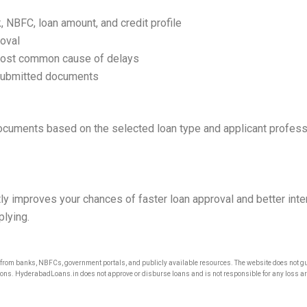
NBFC, loan amount, and credit profile
oval
most common cause of delays
 submitted documents
cuments based on the selected loan type and applicant professi
ly improves your chances of faster loan approval and better intere
plying.
om banks, NBFCs, government portals, and publicly available resources. The website does not gua
ons. HyderabadLoans.in does not approve or disburse loans and is not responsible for any loss arisi