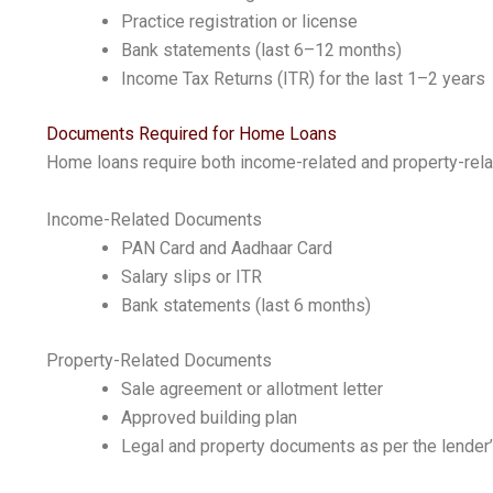
Practice registration or license
Bank statements (last 6–12 months)
Income Tax Returns (ITR) for the last 1–2 years
Documents Required for Home Loans
Home loans require both income-related and property-rel
Income-Related Documents
PAN Card and Aadhaar Card
Salary slips or ITR
Bank statements (last 6 months)
Property-Related Documents
Sale agreement or allotment letter
Approved building plan
Legal and property documents as per the lender’