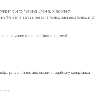
appen due to missing, unclear, or incorrect
ains the same across personal loans, business loans, and
are in advance to ensure faster approval.
 helps prevent fraud and ensures regulatory compliance.
n time.