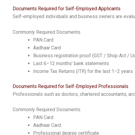
Documents Required for Self-Employed Applicants
Self-employed individuals and business owners are evaluat
Commonly Required Documents
PAN Card
Aadhaar Card
Business registration proof (GST / Shop Act / 
Last 6–12 months’ bank statements
Income Tax Returns (ITR) for the last 1–2 years
Documents Required for Self-Employed Professionals
Professionals such as doctors, chartered accountants, arch
Commonly Required Documents
PAN Card
Aadhaar Card
Professional degree certificate