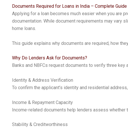
Documents Required for Loans in India – Complete Guide
Applying for a loan becomes much easier when you are prep
documentation. While document requirements may vary slig
home loans.
This guide explains why documents are required, how they 
Why Do Lenders Ask for Documents?
Banks and NBFCs request documents to verify three key as
Identity & Address Verification
To confirm the applicant’s identity and residential addre
Income & Repayment Capacity
Income-related documents help lenders assess whether the
Stability & Creditworthiness