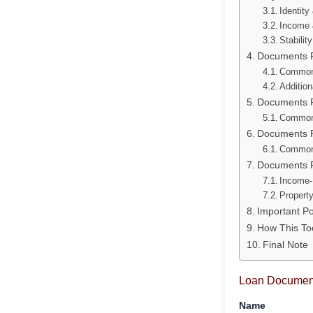
Identity
Income 
Stabilit
Documents Re
Common
Addition
Documents R
Common
Documents R
Common
Documents R
Income-
Propert
Important P
How This To
Final Note
Loan Document
Name