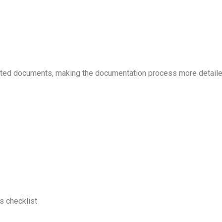
ated documents, making the documentation process more detaile
s checklist