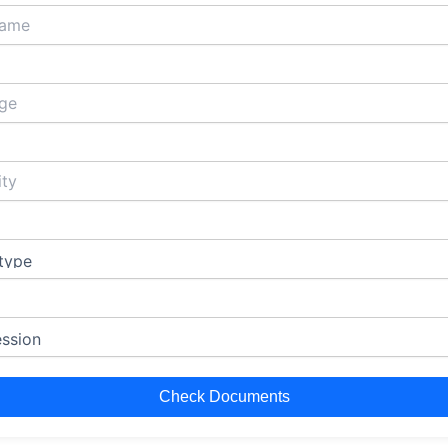
Check Documents