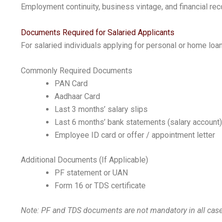
Employment continuity, business vintage, and financial rec
Documents Required for Salaried Applicants
For salaried individuals applying for personal or home loa
Commonly Required Documents
PAN Card
Aadhaar Card
Last 3 months’ salary slips
Last 6 months’ bank statements (salary account)
Employee ID card or offer / appointment letter
Additional Documents (If Applicable)
PF statement or UAN
Form 16 or TDS certificate
Note: PF and TDS documents are not mandatory in all cases