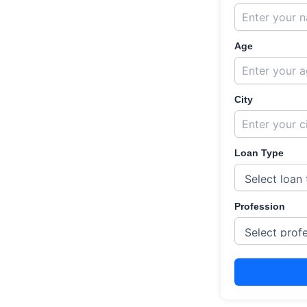
Age
City
Loan Type
Profession