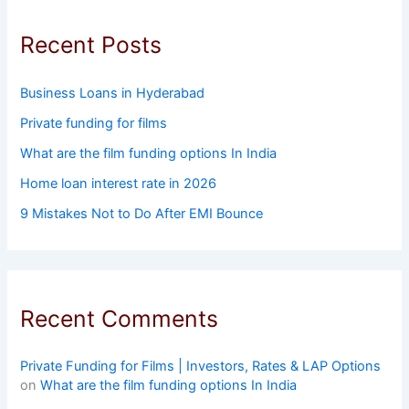
Recent Posts
Business Loans in Hyderabad
Private funding for films
What are the film funding options In India
Home loan interest rate in 2026
9 Mistakes Not to Do After EMI Bounce
Recent Comments
Private Funding for Films | Investors, Rates & LAP Options
on
What are the film funding options In India