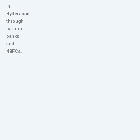
in
Hyderabad
through
partner
banks
and
NBFCs.