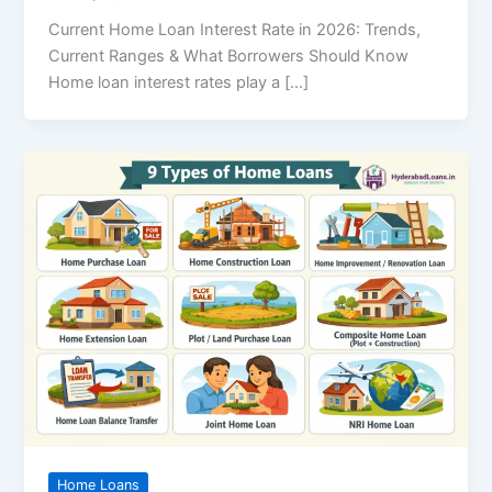
Current Home Loan Interest Rate in 2026: Trends,
Current Ranges & What Borrowers Should Know
Home loan interest rates play a […]
Home Loans