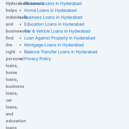
HyderabadLoans.in
Personal Loans in Hyderabad
helps
Home Loans in Hyderabad
individuals
Business Loans in Hyderabad
and
Education Loans in Hyderabad
businesses
Car & Vehicle Loans in Hyderabad
find
Loan Against Property in Hyderabad
the
Mortgage Loans in Hyderabad
right
Balance Transfer Loans in Hyderabad
personal
Privacy Policy
loans,
home
loans,
business
loans,
car
loans,
and
education
loans