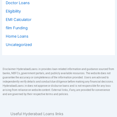
Doctor Loans
Eligibility
EMI Calculator
film Funding
Home Loans
Uncategorized
Disclaimer HyderabadLoans.in provides loan-related information and guidance sourced from
banks, NBFCs, government portals, and publicly available resources. The website does not
guarantee the accuracy or completeness of the information provided. Users are advised to
independently verify details and conduct due diligence before making any financial decisions.
HyderabadLoans.in does not approve or disburse loans and is not responsible for any loss
arising from reliance on website content. External links, if any, are provided for convenience
and are governed by their respective terms and policies.
Useful Hyderabad Loans links