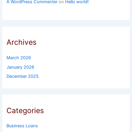
A WordPress Commenter
on
Hello world!
Archives
March 2026
January 2026
December 2025
Categories
Business Loans