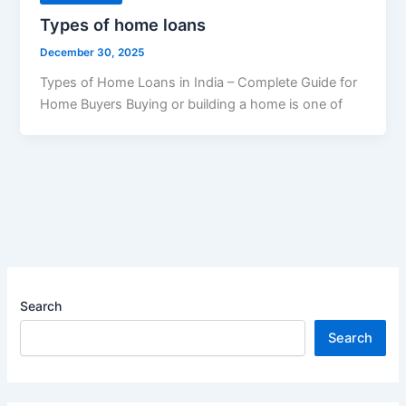
Types of home loans
December 30, 2025
Types of Home Loans in India – Complete Guide for
Home Buyers Buying or building a home is one of
Search
Search