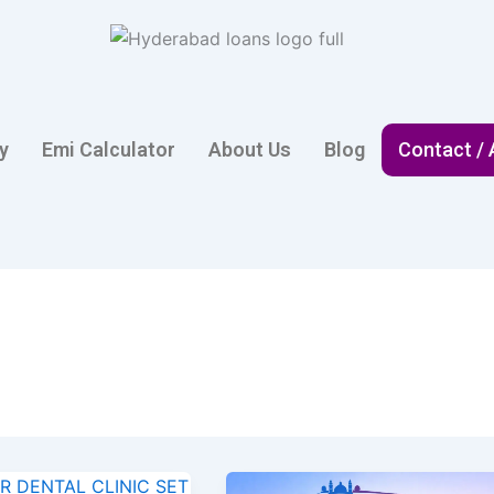
ty
Emi Calculator
About Us
Blog
Contact /