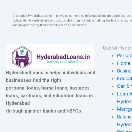
Disclaimer HyderabadLoans.in provides loan-related information and guidance sourced fr
independently verify details and conduct due diligence before making any financial decisi
and are governed by their respective terms and policies.
Useful Hyder
Person
Home 
Busine
HyderabadLoans.in helps individuals and
Educat
businesses find the right
Car & 
personal loans, home loans, business
Loan A
loans, car loans, and education loans in
Hyder
Hyderabad
Mortg
through partner banks and NBFCs.
Balanc
Hyder