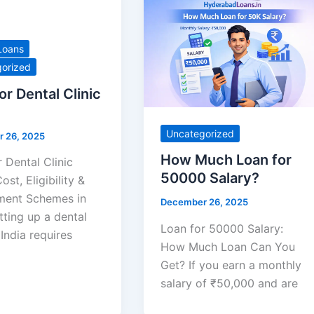
Loans
orized
or Dental Clinic
Uncategorized
 26, 2025
How Much Loan for
 Dental Clinic
50000 Salary?
ost, Eligibility &
ent Schemes in
December 26, 2025
tting up a dental
Loan for 50000 Salary:
n India requires
How Much Loan Can You
Get? If you earn a monthly
salary of ₹50,000 and are