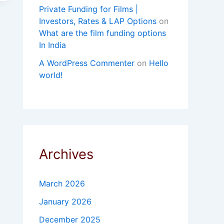
Private Funding for Films |
Investors, Rates & LAP Options
on
What are the film funding options
In India
A WordPress Commenter
on
Hello
world!
Archives
March 2026
January 2026
December 2025