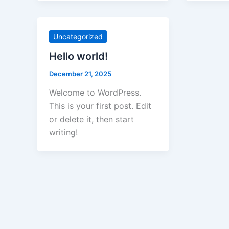
Uncategorized
Hello world!
December 21, 2025
Welcome to WordPress.
This is your first post. Edit
or delete it, then start
writing!