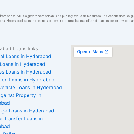
om banks, NBFCs, government portals, and publicly available resources. The website does not gua
ons. HyderabadLoans.in does not approve or disburse loans and is not responsible for any loss arisi
abad Loans links
al Loans in Hyderabad
Loans in Hyderabad
ss Loans in Hyderabad
ion Loans in Hyderabad
Vehicle Loans in Hyderabad
gainst Property in
abad
age Loans in Hyderabad
e Transfer Loans in
abad