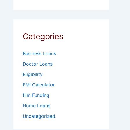
Categories
Business Loans
Doctor Loans
Eligibility
EMI Calculator
film Funding
Home Loans
Uncategorized