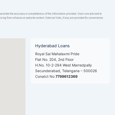
rantee the accuracy or completeness of the information provided. Users are advised to
ng from reliance on website content. External links, if any, are provided for convenience
Hyderabad Loans
Royal Sai Mahalaxmi Pride
Flat No. 204, 2nd Floor
H.No. 10-2-294 West Marredpally
Secunderabad, Telangana – 500026
Conatct No
7799612369