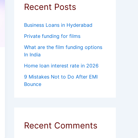
Recent Posts
Business Loans in Hyderabad
Private funding for films
What are the film funding options
In India
Home loan interest rate in 2026
9 Mistakes Not to Do After EMI
Bounce
Recent Comments