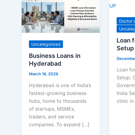
Doctor 
Uncateg
Loan f
Uncategorized
Setup
Business Loans in
December
Hyderabad
Loan for
March 16, 2026
Setup: C
Hyderabad is one of India’s
Governm
fastest-growing business
India Se
hubs, home to thousands
clinic i
of startups, MSMEs,
traders, and service
companies. To expand […]