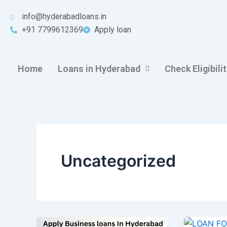
Skip
info@hyderabadloans.in
to
+91 7799612369
Apply loan
content
Home
Loans in Hyderabad
Check Eligibili
Uncategorized