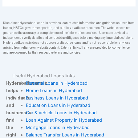
Disclaimer HyderabadLoans.in provides loan-related information and guidance sourced from
banks, NBFCs, government portals, and publicly available resources. The website does not
guarantee the accuracy or completeness of the information provided. Users are advised to
independently verify details and conduct due diligence before making any financial decisions.
HyderabadLoans.in does not approve or disburse loans and is not responsible for any loss
arising from reliance on website content. External links, if any, are provided for convenience
and are governed by their respective terms and policies.
Useful Hyderabad Loans links
HyderabadLoans.in
Personal Loans in Hyderabad
helps
Home Loans in Hyderabad
individuals
Business Loans in Hyderabad
and
Education Loans in Hyderabad
businesses
Car & Vehicle Loans in Hyderabad
find
Loan Against Property in Hyderabad
the
Mortgage Loans in Hyderabad
right
Balance Transfer Loans in Hyderabad