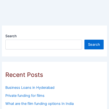
Search
Search
Recent Posts
Business Loans in Hyderabad
Private funding for films
What are the film funding options In India