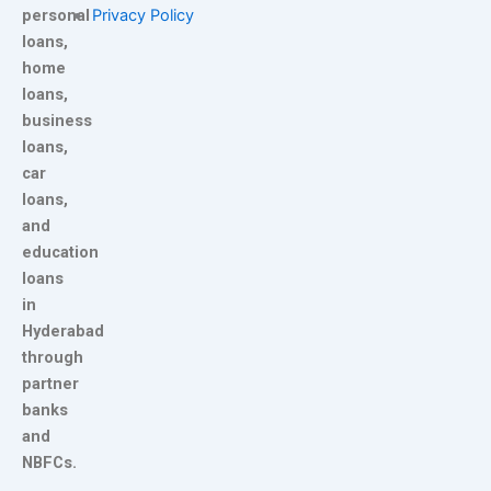
personal
Privacy Policy
loans,
home
loans,
business
loans,
car
loans,
and
education
loans
in
Hyderabad
through
partner
banks
and
NBFCs.