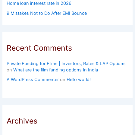
Home loan interest rate in 2026
9 Mistakes Not to Do After EMI Bounce
Recent Comments
Private Funding for Films | Investors, Rates & LAP Options
on
What are the film funding options In India
A WordPress Commenter
on
Hello world!
Archives