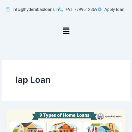
Skip
info@hyderabadloans.in
+91 7799612369
Apply loan
to
content
Menu
lap Loan