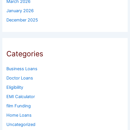
March 2026
January 2026
December 2025
Categories
Business Loans
Doctor Loans
Eligibility
EMI Calculator
film Funding
Home Loans
Uncategorized