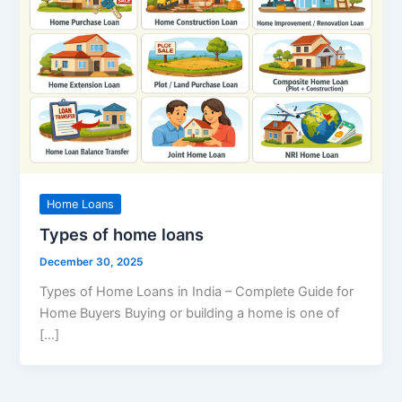
Home Loans
Types of home loans
December 30, 2025
Types of Home Loans in India – Complete Guide for
Home Buyers Buying or building a home is one of
[…]